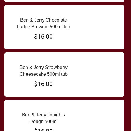
Ben & Jerry Chocolate
Fudge Brownie 500ml tub
$16.00
Ben & Jerry Strawberry
Cheesecake 500ml tub
$16.00
Ben & Jerry Tonights
Dough 500ml