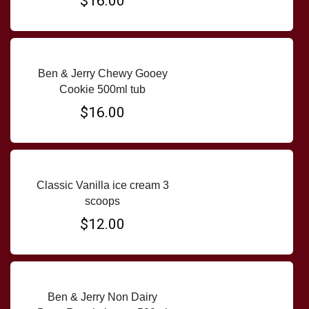
$16.00
Ben & Jerry Chewy Gooey
Cookie 500ml tub
$16.00
Classic Vanilla ice cream 3
scoops
$12.00
Ben & Jerry Non Dairy