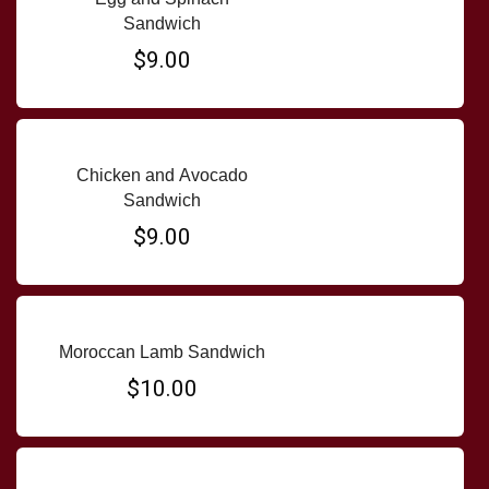
Sandwich
$9.00
Chicken and Avocado
Sandwich
$9.00
Moroccan Lamb Sandwich
$10.00