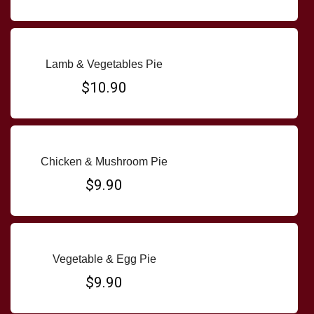
Lamb & Vegetables Pie
$10.90
Chicken & Mushroom Pie
$9.90
Vegetable & Egg Pie
$9.90