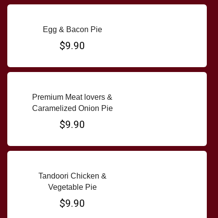
Egg & Bacon Pie
$9.90
Premium Meat lovers &
Caramelized Onion Pie
$9.90
Tandoori Chicken &
Vegetable Pie
$9.90