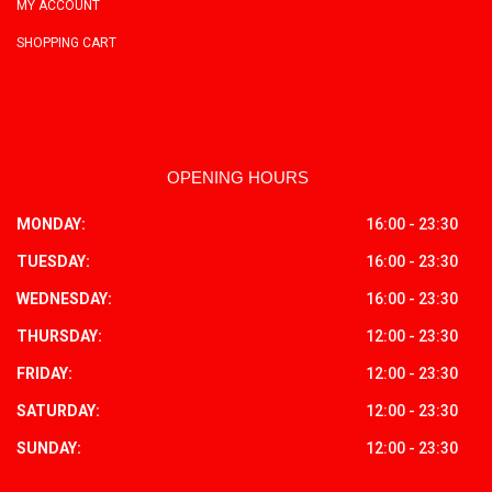
MY ACCOUNT
SHOPPING CART
OPENING HOURS
MONDAY:
16:00 - 23:30
TUESDAY:
16:00 - 23:30
WEDNESDAY:
16:00 - 23:30
THURSDAY:
12:00 - 23:30
FRIDAY:
12:00 - 23:30
SATURDAY:
12:00 - 23:30
SUNDAY:
12:00 - 23:30