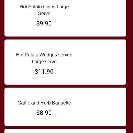
Hot Potato Chips Large
Serve
$9.90
Hot Potato Wedges served
Large serve
$11.90
Garlic and Herb Baguette
$8.90