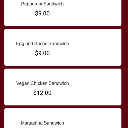
Pepperoni Sandwich
$9.00
Egg and Bacon Sandwich
$9.00
Vegan Chicken Sandwich
$12.00
Margaritha Sandwich