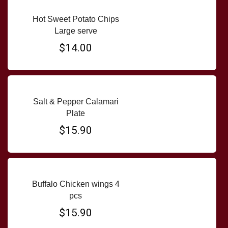
Hot Sweet Potato Chips
Large serve
$14.00
Salt & Pepper Calamari
Plate
$15.90
Buffalo Chicken wings 4
pcs
$15.90