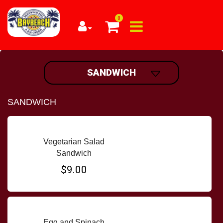
0
SANDWICH
SANDWICH
Vegetarian Salad
Sandwich
$9.00
Egg and Spinach