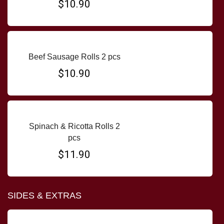
$10.90
Beef Sausage Rolls 2 pcs
$10.90
Spinach & Ricotta Rolls 2
pcs
$11.90
SIDES & EXTRAS