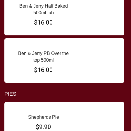
Ben & Jerry Half Baked
500ml tub
$16.00
Ben & Jerry PB Over the
top 500ml
$16.00
PIES
Shepherds Pie
$9.90