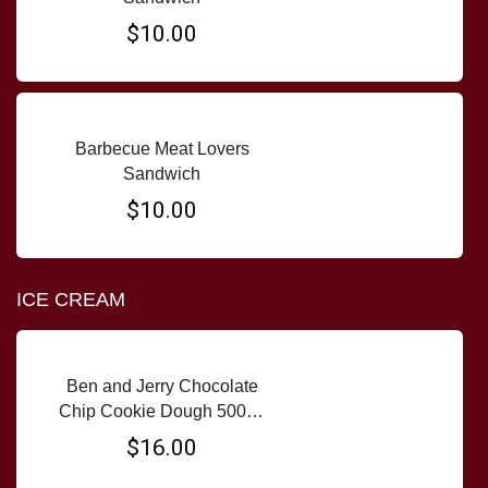
$10.00
Barbecue Meat Lovers
Sandwich
$10.00
ICE CREAM
Ben and Jerry Chocolate
Chip Cookie Dough 500ml
tub
$16.00