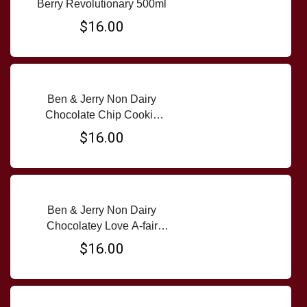
Berry Revolutionary 500ml
$16.00
Ben & Jerry Non Dairy
Chocolate Chip Cookie
Dough Almond 500ml tub
$16.00
Ben & Jerry Non Dairy
Chocolatey Love A-fair
500ml tub
$16.00