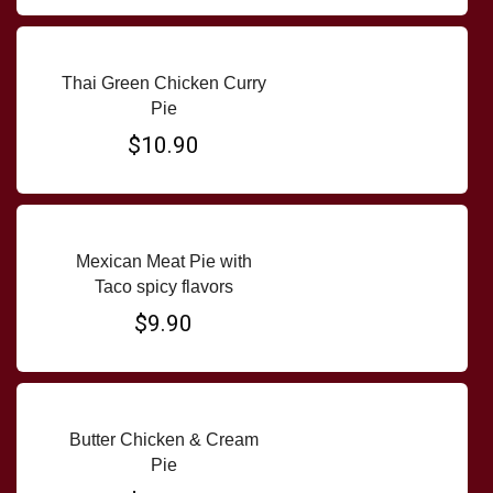
Thai Green Chicken Curry
Pie
$10.90
Mexican Meat Pie with
Taco spicy flavors
$9.90
Butter Chicken & Cream
Pie