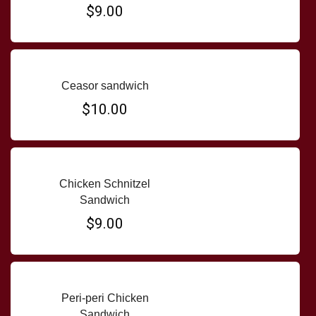
$9.00
Ceasor sandwich
$10.00
Chicken Schnitzel
Sandwich
$9.00
Peri-peri Chicken
Sandwich