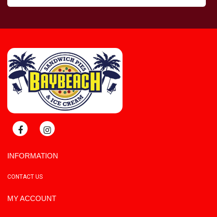
INFORMATION
CONTACT US
MY ACCOUNT